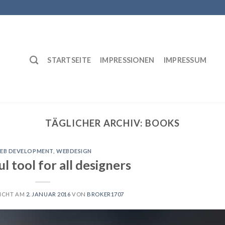
STARTSEITE
IMPRESSIONEN
IMPRESSUM
TÄGLICHER ARCHIV:
BOOKS
EB DEVELOPMENT
,
WEBDESIGN
l tool for all designers
ICHT AM
2. JANUAR 2016
VON
BROKER1707