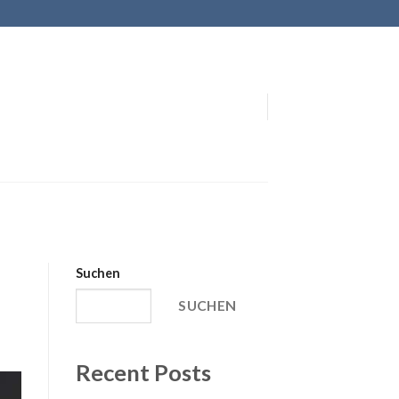
Suchen
SUCHEN
Recent Posts