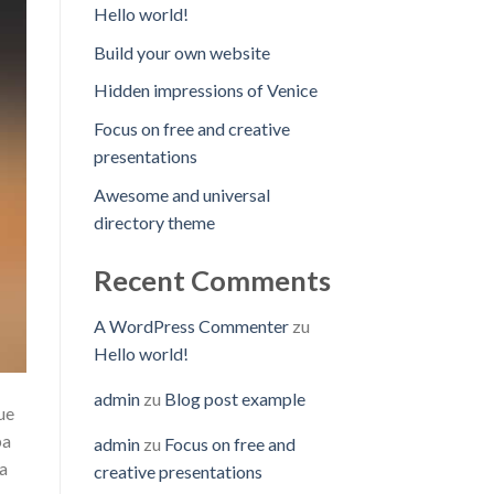
Hello world!
Build your own website
Hidden impressions of Venice
Focus on free and creative
presentations
Awesome and universal
directory theme
Recent Comments
A WordPress Commenter
zu
Hello world!
admin
zu
Blog post example
ue
pa
admin
zu
Focus on free and
ta
creative presentations