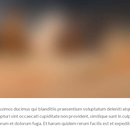
issimos ducimus qui blanditiis praesentium voluptatum deleniti atq
turi sint occaecati cupiditate non provident, similique sunt in cul
aborum et dolorum fuga. Et harum quidem rerum facilis est et expedi