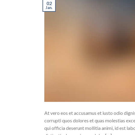
02
Jan.
At vero eos et accusamus et iusto odio dign
corrupti quos dolores et quas molestias excep
qui officia deserunt mollitia animi, id est l