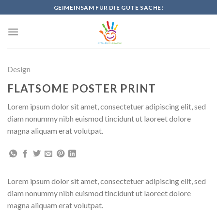
Skip
GEIMEINSAM FÜR DIE GUTE SACHE!
to
content
Design
FLATSOME POSTER PRINT
Lorem ipsum dolor sit amet, consectetuer adipiscing elit, sed
diam nonummy nibh euismod tincidunt ut laoreet dolore
magna aliquam erat volutpat.
Lorem ipsum dolor sit amet, consectetuer adipiscing elit, sed
diam nonummy nibh euismod tincidunt ut laoreet dolore
magna aliquam erat volutpat.