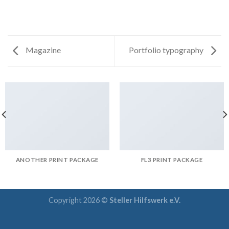
Magazine
Portfolio typography
ANOTHER PRINT PACKAGE
FL3 PRINT PACKAGE
Copyright 2026 ©
Steller Hilfswerk e.V.