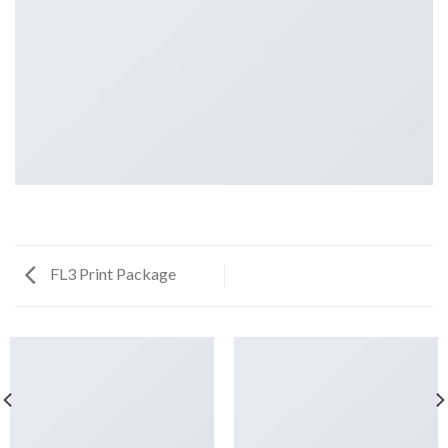
FL3 Print Package