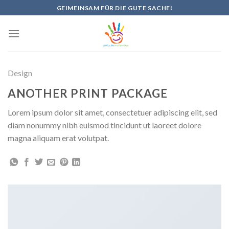
Skip
GEIMEINSAM FÜR DIE GUTE SACHE!
to
content
Design
ANOTHER PRINT PACKAGE
Lorem ipsum dolor sit amet, consectetuer adipiscing elit, sed
diam nonummy nibh euismod tincidunt ut laoreet dolore
magna aliquam erat volutpat.