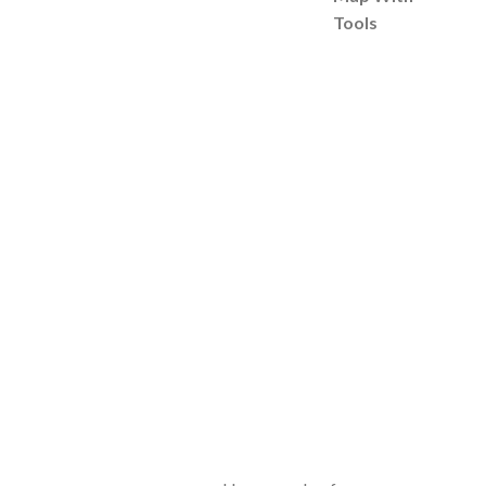
Tools