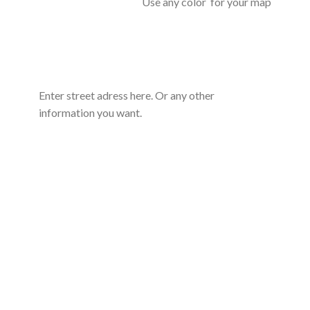
Use any color for your map
Enter street adress here. Or any other
information you want.