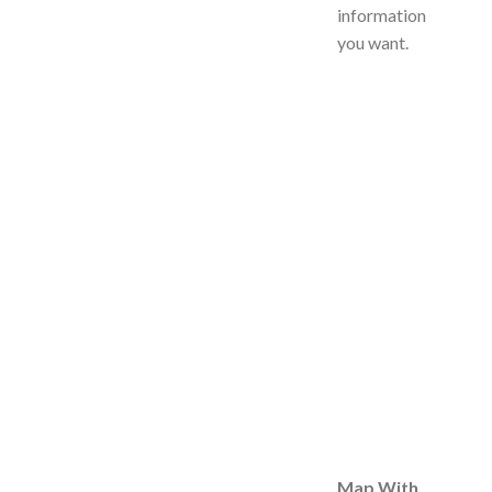
information
you want.
Map With