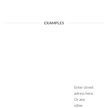
EXAMPLES
Enter street
adress here.
Or any
other