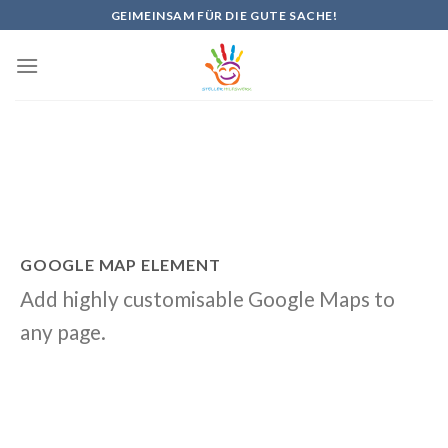
Skip
GEIMEINSAM FÜR DIE GUTE SACHE!
to
content
GOOGLE MAP ELEMENT
Add highly customisable Google Maps to
any page.