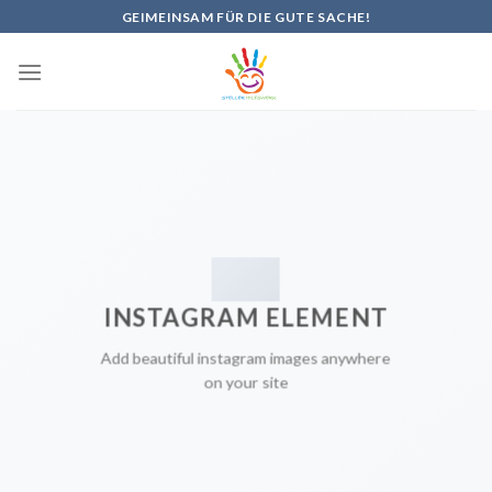
Skip
GEIMEINSAM FÜR DIE GUTE SACHE!
to
content
INSTAGRAM ELEMENT
Add beautiful instagram images anywhere
on your site