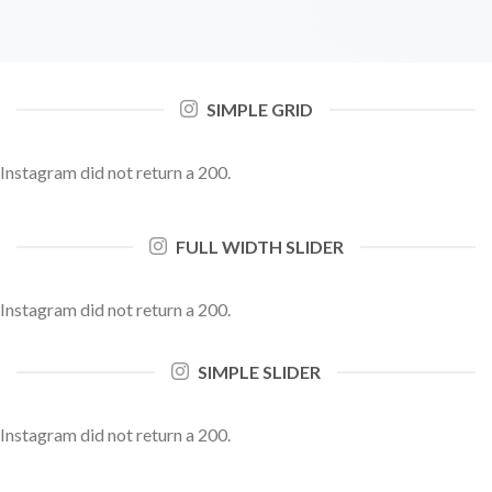
SIMPLE GRID
Instagram did not return a 200.
FULL WIDTH SLIDER
Instagram did not return a 200.
SIMPLE SLIDER
Instagram did not return a 200.