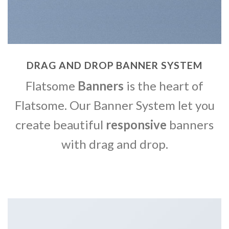
DRAG AND DROP BANNER SYSTEM
Flatsome
Banners
is the heart of
Flatsome. Our Banner System let you
create beautiful
responsive
banners
with drag and drop.