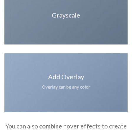
Grayscale
Add Overlay
Overlay can be any color
You can also
combine
hover effects to create