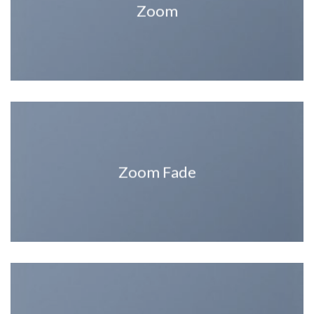
Zoom
Zoom Fade