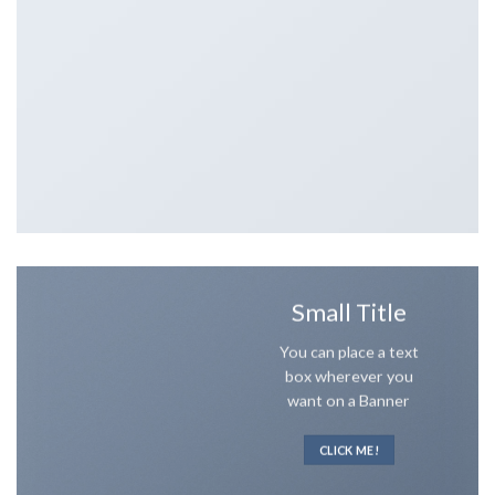
Small Title
You can place a text
box wherever you
want on a Banner
CLICK ME!