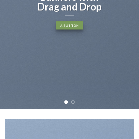
Drag and Drop
A BUTTON