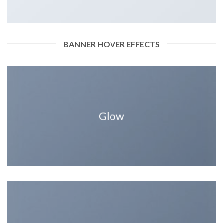
BANNER HOVER EFFECTS
Glow