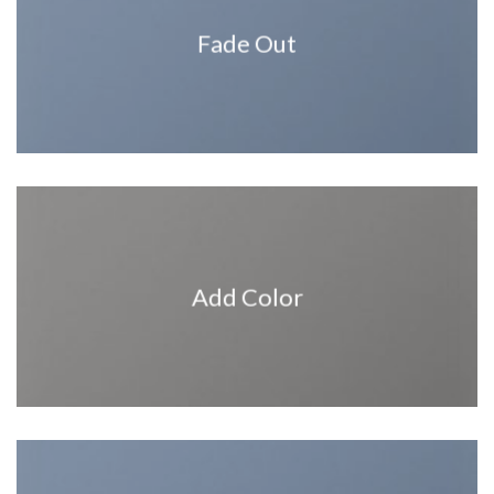
Fade Out
Add Color