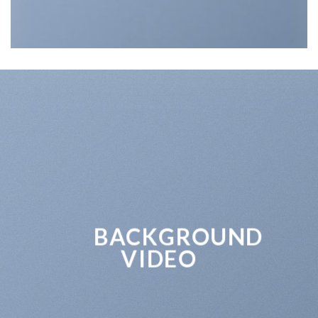
BACKGROUND
VIDEO