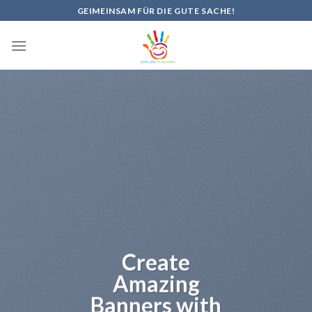
Skip
GEIMEINSAM FÜR DIE GUTE SACHE!
to
content
Create
Amazing
Banners with