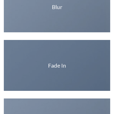
Blur
Fade In