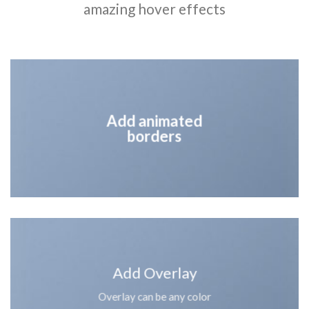
amazing hover effects
Add animated
borders
Add Overlay
Overlay can be any color