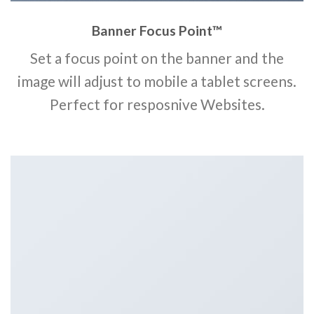
Banner Focus Point
™
Set a focus point on the banner and the
image will adjust to mobile a tablet screens.
Perfect for resposnive Websites.