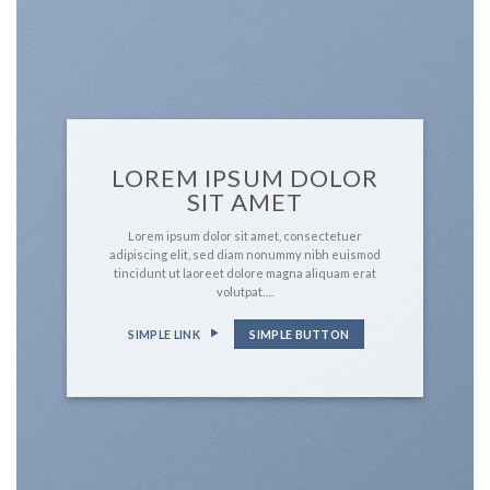
LOREM IPSUM DOLOR
SIT AMET
Lorem ipsum dolor sit amet, consectetuer
adipiscing elit, sed diam nonummy nibh euismod
tincidunt ut laoreet dolore magna aliquam erat
volutpat….
SIMPLE LINK
SIMPLE BUTTON