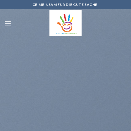
Skip
GEIMEINSAM FÜR DIE GUTE SACHE!
to
content