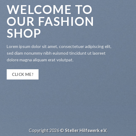
WELCOME TO
OUR FASHION
SHOP
Lorem ipsum dolor sit amet, consectetuer adipiscing elit,
sed diam nonummy nibh euismod tincidunt ut laoreet
dolore magna aliquam erat volutpat.
CLICK ME!
Copyright 2026 ©
Steller Hilfswerk e.V.