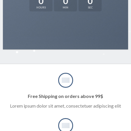
0
0
0
HOURS
MIN
SEC
Free Shipping on orders above 99$
Lorem ipsum dolor sit amet, consectetuer adipiscing elit