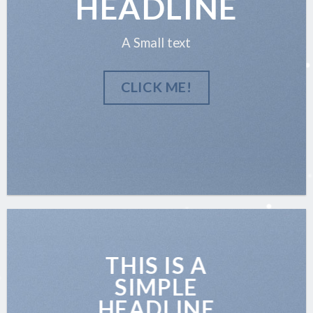
HEADLINE
A Small text
CLICK ME!
THIS IS A
SIMPLE
HEADLINE