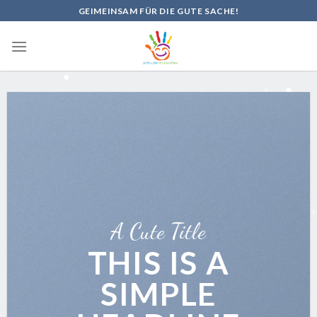
Skip
GEIMEINSAM FÜR DIE GUTE SACHE!
to
content
A Cute Title
THIS IS A
SIMPLE