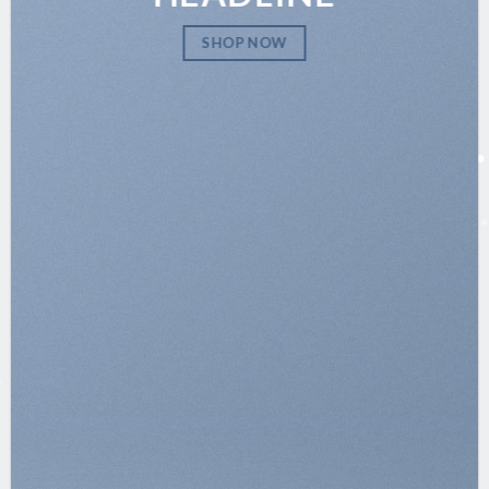
SHOP NOW