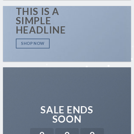
THIS IS A
SIMPLE
HEADLINE
SHOP NOW
SALE ENDS
SOON