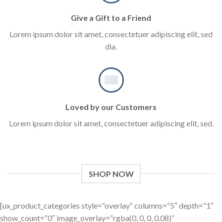
Give a Gift to a Friend
Lorem ipsum dolor sit amet, consectetuer adipiscing elit, sed
dia.
Loved by our Customers
Lorem ipsum dolor sit amet, consectetuer adipiscing elit, sed.
SHOP NOW
[ux_product_categories style=“overlay“ columns=“5″ depth=“1″
show_count=“0″ image_overlay=“rgba(0, 0, 0, 0.08)“